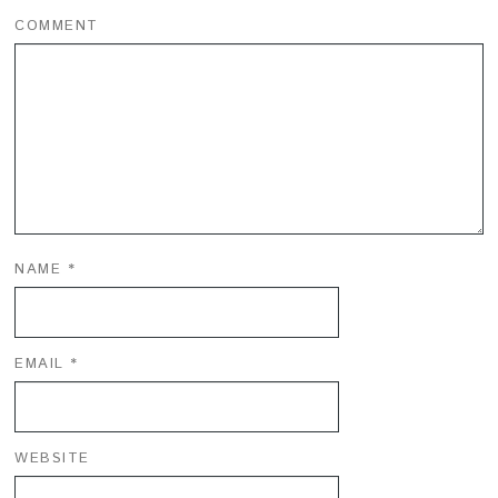
COMMENT
NAME
*
EMAIL
*
WEBSITE