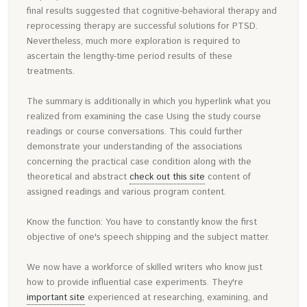
final results suggested that cognitive-behavioral therapy and
reprocessing therapy are successful solutions for PTSD.
Nevertheless, much more exploration is required to
ascertain the lengthy-time period results of these
treatments.
The summary is additionally in which you hyperlink what you
realized from examining the case Using the study course
readings or course conversations. This could further
demonstrate your understanding of the associations
concerning the practical case condition along with the
theoretical and abstract
check out this site
content of
assigned readings and various program content.
Know the function: You have to constantly know the first
objective of one's speech shipping and the subject matter.
We now have a workforce of skilled writers who know just
how to provide influential case experiments. They're
important site
experienced at researching, examining, and