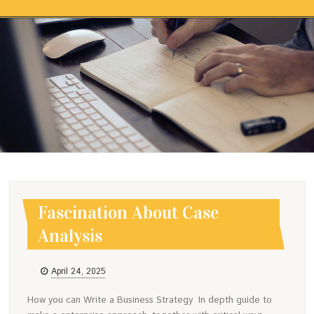
Skip to content
FASCINATION ABOUT CASE
ANALYSIS
Fascination About Case
Analysis
April 24, 2025
How you can Write a Business Strategy In depth guide to