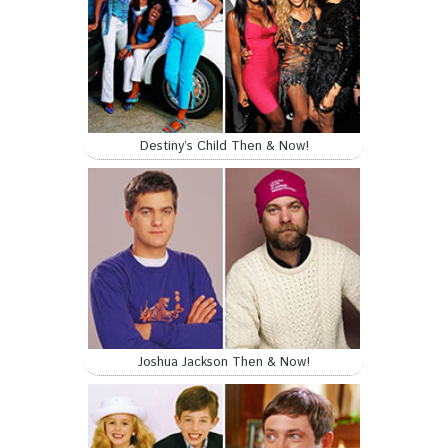
Destiny’s Child Then & Now!
Joshua Jackson Then & Now!