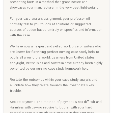
presenting facts in a method that grabs notice and
showcases your manufacturer in the very best light-weight.
For your case analysis assignment, your professor will
normally talk to you to look at solutions or suggested
courses of action based entirely on specifics and information
with the case.
We have now an expert and skilled workforce of writers who
are known for furnishing perfect nursing case study help to
pupils all around the world. Learners from United states,
copyright, British isles and Australia have already been highly
benefited by our nursing case study homework help.
Restate the outcomes within your case study analysis and
elucidate how they relate towards the investigate’s key
trouble.
Secure payment: The method of payment is not difficult and
Harmless with us—no require to bother with your hard