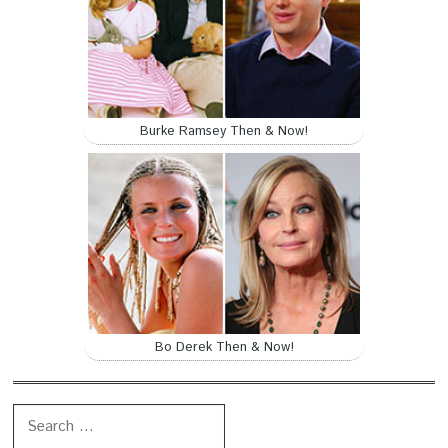
Burke Ramsey Then & Now!
Bo Derek Then & Now!
Search for: