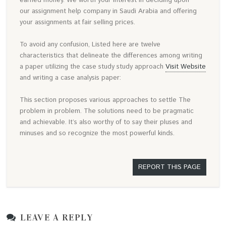
earned money. We worth your interest in deciding upon
our assignment help company in Saudi Arabia and offering
your assignments at fair selling prices.
To avoid any confusion, Listed here are twelve
characteristics that delineate the differences among writing
a paper utilizing the case study study approach
Visit Website
and writing a case analysis paper:
This section proposes various approaches to settle The
problem in problem. The solutions need to be pragmatic
and achievable. It’s also worthy of to say their pluses and
minuses and so recognize the most powerful kinds.
REPORT THIS PAGE
LEAVE A REPLY