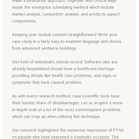
make a enterprise approach, together with critical ways
inside the enterprise scheduling method which include
market analysis, competitor analysis, and products aspect
comparisons.
Keeping your textual content straightforward Write your
case study in a fairly easy-to-examine language and chorus
from advanced sentence buildings.
Get hold of individual’s clinical record: Sufferers who are
already hospitalized should have a healthcare heritage
providing details like health care problems, and signs or
symptoms that have caused problem.
As with every research method, case scientific tests have
their honest share of disadvantages. Let us acquire a more
in-depth look at a lot of the most commonplace problems
which can crop up when utilizing this technique.
Our research highlighted the numerous impression of PTSD
on people who have seasoned a traumatic occasion. The