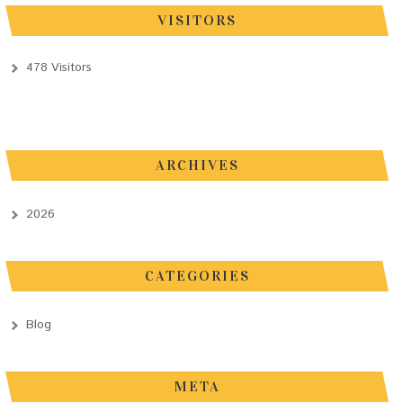
VISITORS
478 Visitors
ARCHIVES
2026
CATEGORIES
Blog
META