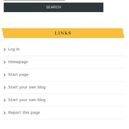
LINKS
Log in
Homepage
Start page
Start your own blog
Start your own blog
Report this page