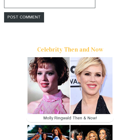
Celebrity Then and Now
Molly Ringwald Then & Now!